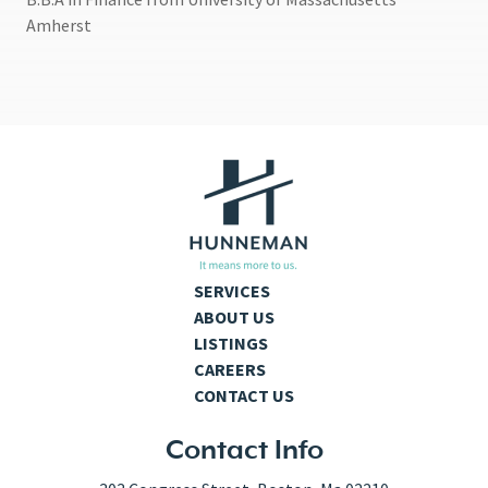
Amherst
SERVICES
ABOUT US
LISTINGS
CAREERS
CONTACT US
Contact Info