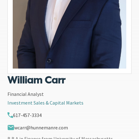
William Carr
Financial Analyst
Investment Sales & Capital Markets
617-457-3334
wcarr@hunnemanre.com
B.B.A in Finance from University of Massachusetts