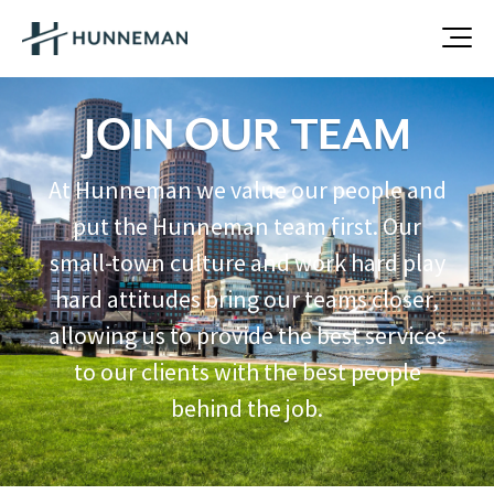
JOIN OUR TEAM
At Hunneman we value our people and
put the Hunneman team first. Our
small-town culture and work hard play
hard attitudes bring our teams closer,
allowing us to provide the best services
to our clients with the best people
behind the job.