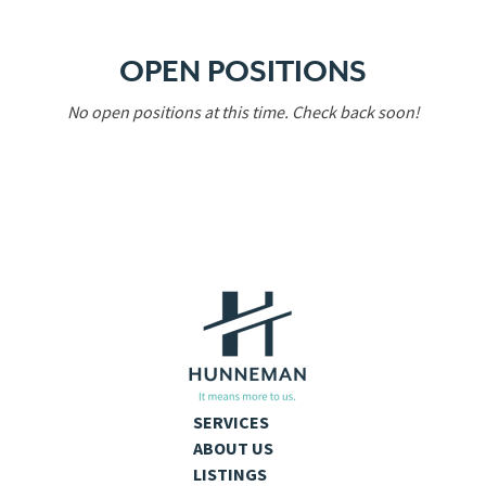
OPEN POSITIONS
No open positions at this time. Check back soon!
SERVICES
ABOUT US
LISTINGS