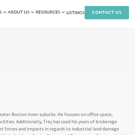
S
ABOUT US
RESOURCES
CONTACT US
LISTINGS
iew
Meet the Team
Research
isory
Hunneman Cares
News
ales
Company Culture
Podcasts
ts
Join Our Team
nagement
arketing
reater Boston inner suburbs. He focuses on office space,
lities. Additionally, Trey has used his years of brokerage
et forces and impacts in regards to industrial land damage