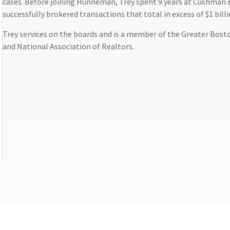
cases. Before joining Hunneman, Trey spent 9 years at Cushman & 
successfully brokered transactions that total in excess of $1 billi
Trey services on the boards and is a member of the Greater Bost
and National Association of Realtors.