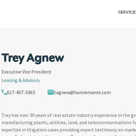
SERVICE
Service Overv
Leasing & Adv
Investment S
Trey Agnew
Capital Marke
Executive Vice President
Leasing & Advisory
Property Ma
617-457-3363
tagnew@hunnemanre.com
Research & M
Trey has over 30 years of real estate industry experience in the g
manufacturing plants, utilities, land, and telecommunications faci
expertise in litigation cases providing expert testimony on mark