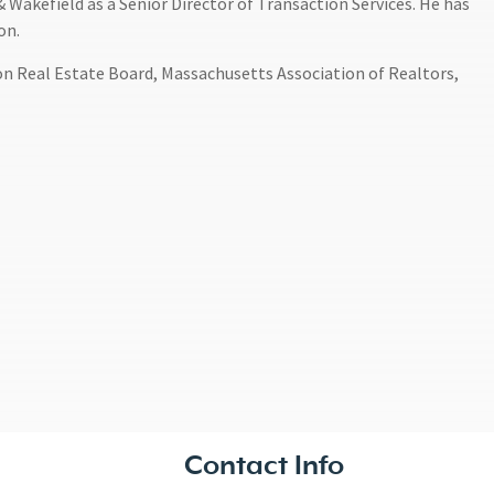
Wakefield as a Senior Director of Transaction Services. He has
on.
on Real Estate Board, Massachusetts Association of Realtors,
Contact Info