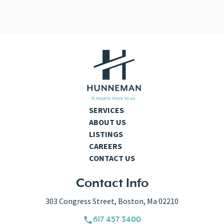
SERVICES
ABOUT US
LISTINGS
CAREERS
CONTACT US
Contact Info
303 Congress Street, Boston, Ma 02210
617 457 3400