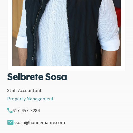
Selbrete Sosa
Staff Accountant
Property Management
617-457-3284
ssosa@hunnemanre.com