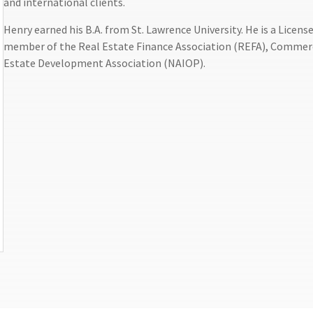
and international clients.
Henry earned his B.A. from St. Lawrence University. He is a Licen
member of the Real Estate Finance Association (REFA), Commerc
Estate Development Association (NAIOP).