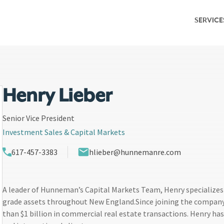
SERVICE
Service Overv
Leasing & Adv
Investment S
Henry Lieber
Capital Marke
Senior Vice President
Investment Sales & Capital Markets
Property Ma
617-457-3383
hlieber@hunnemanre.com
Research & M
A leader of Hunneman’s Capital Markets Team, Henry specializes 
grade assets throughout New England.Since joining the company
than $1 billion in commercial real estate transactions. Henry has 