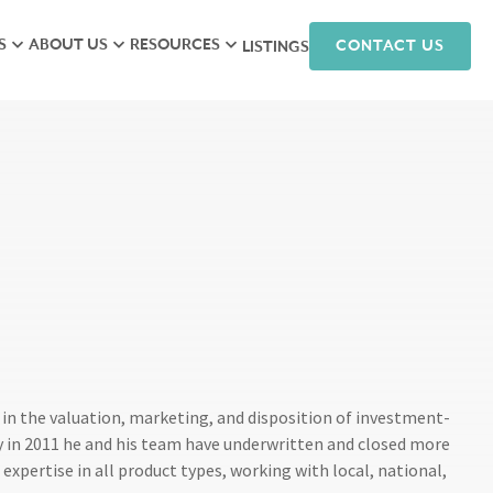
S
ABOUT US
RESOURCES
CONTACT US
LISTINGS
iew
Meet the Team
Research
isory
Hunneman Cares
News
ales
Company Culture
Podcasts
ts
Join Our Team
nagement
arketing
in the valuation, marketing, and disposition of investment-
 in 2011 he and his team have underwritten and closed more
expertise in all product types, working with local, national,