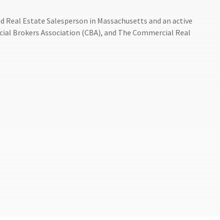
sed Real Estate Salesperson in Massachusetts and an active
ial Brokers Association (CBA), and The Commercial Real