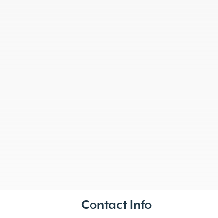
Contact Info