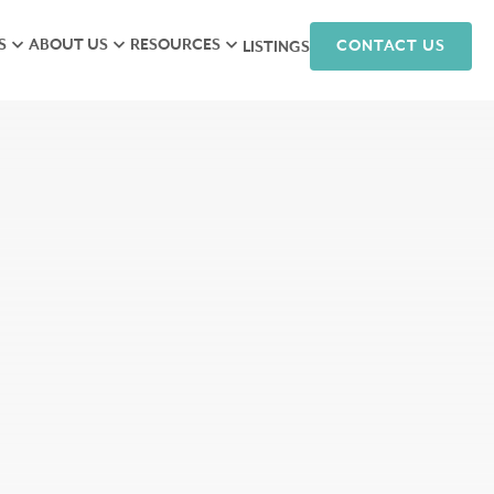
S
ABOUT US
RESOURCES
CONTACT US
LISTINGS
iew
Meet the Team
Research
isory
Hunneman Cares
News
ales
Company Culture
Podcasts
ts
Join Our Team
nagement
arketing