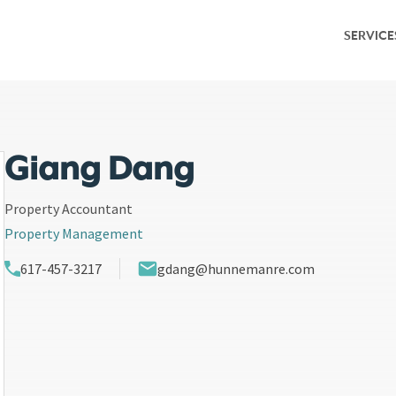
SERVICE
Service Overv
Leasing & Adv
Investment S
Giang Dang
Capital Marke
Property Accountant
Property Management
Property Ma
617-457-3217
gdang@hunnemanre.com
Research & M