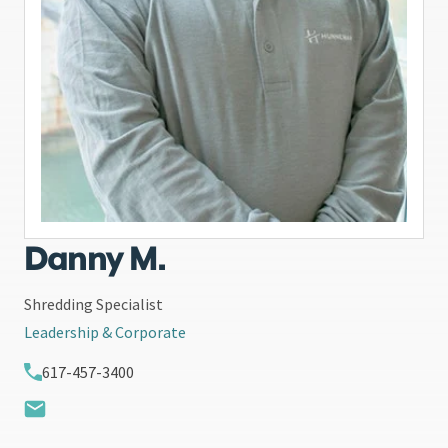
Danny M.
Shredding Specialist
Leadership & Corporate
617-457-3400