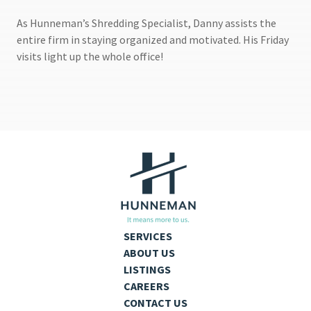
As Hunneman’s Shredding Specialist, Danny assists the
entire firm in staying organized and motivated. His Friday
visits light up the whole office!
SERVICES
ABOUT US
LISTINGS
CAREERS
CONTACT US