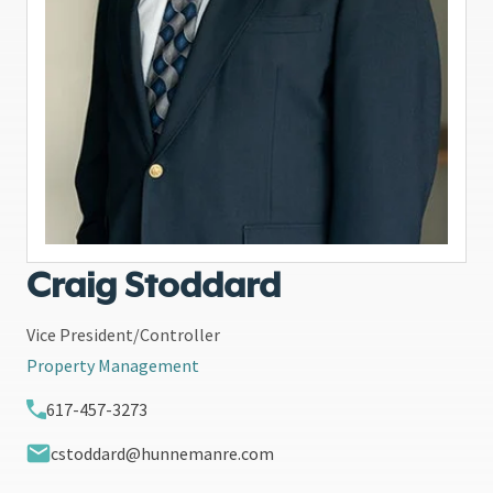
Craig Stoddard
Vice President/Controller
Property Management
617-457-3273
cstoddard@hunnemanre.com