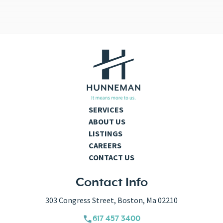
SERVICES
ABOUT US
LISTINGS
CAREERS
CONTACT US
Contact Info
303 Congress Street, Boston, Ma 02210
617 457 3400