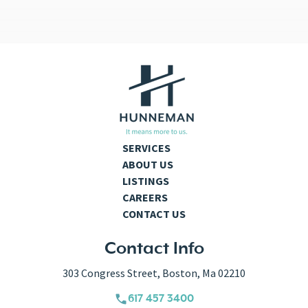
SERVICES
ABOUT US
LISTINGS
CAREERS
CONTACT US
Contact Info
303 Congress Street, Boston, Ma 02210
617 457 3400