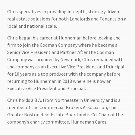
Chris specializes in providing in-depth, strategy driven
real estate solutions for both Landlords and Tenants on a
local and national scale.
Chris began his career at Hunneman before leaving the
firm to join the Codman Company where he became a
Senior Vice President and Partner. After the Codman
Company was acquired by Newmark, Chris remained with
the company as an Executive Vice President and Principal
for 10 years as a top producer with the company before
returning to Hunneman in 2018 where he is now an
Executive Vice President and Principal.
Chris holds a B.A. from Northeastern University and is a
member of the Commercial Brokers Association, the
Greater Boston Real Estate Board and is Co-Chair of the
company’s charity committee, Hunneman Cares.