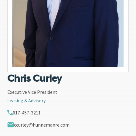
Chris Curley
Executive Vice President
Leasing & Advisory
617-457-3211
ccurley@hunnemanre.com