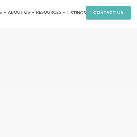
S
ABOUT US
RESOURCES
CONTACT US
LISTINGS
iew
Meet the Team
Research
isory
Hunneman Cares
News
ales
Company Culture
Podcasts
ts
Join Our Team
nagement
arketing