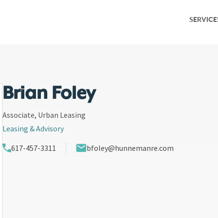
SERVICE
Service Overv
Leasing & Adv
Investment S
Brian Foley
Capital Marke
Associate, Urban Leasing
Leasing & Advisory
Property Ma
617-457-3311
bfoley@hunnemanre.com
Research & M