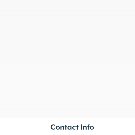
Contact Info